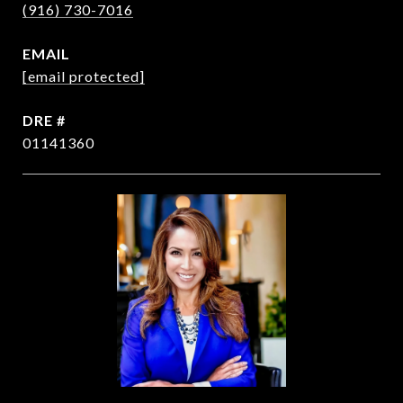
(916) 730-7016
EMAIL
[email protected]
DRE #
01141360