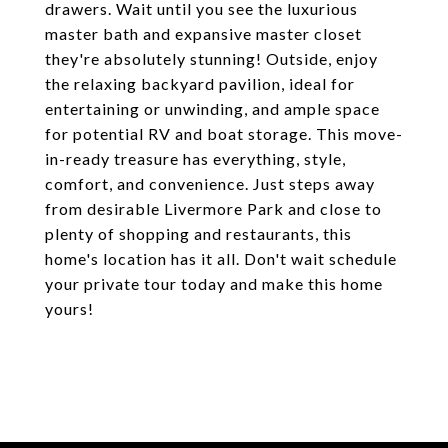
drawers. Wait until you see the luxurious
master bath and expansive master closet
they're absolutely stunning! Outside, enjoy
the relaxing backyard pavilion, ideal for
entertaining or unwinding, and ample space
for potential RV and boat storage. This move-
in-ready treasure has everything, style,
comfort, and convenience. Just steps away
from desirable Livermore Park and close to
plenty of shopping and restaurants, this
home's location has it all. Don't wait schedule
your private tour today and make this home
yours!