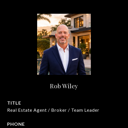
Rob Wiley
TITLE
Real Estate Agent / Broker / Team Leader
PHONE