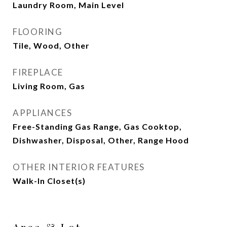
Laundry Room, Main Level
FLOORING
Tile, Wood, Other
FIREPLACE
Living Room, Gas
APPLIANCES
Free-Standing Gas Range, Gas Cooktop,
Dishwasher, Disposal, Other, Range Hood
OTHER INTERIOR FEATURES
Walk-In Closet(s)