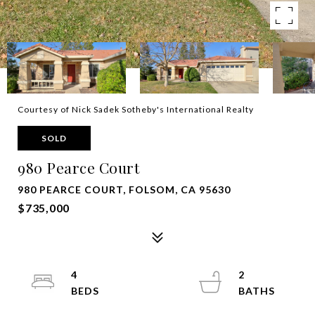
Courtesy of Nick Sadek Sotheby's International Realty
SOLD
980 Pearce Court
980 PEARCE COURT, FOLSOM, CA 95630
$735,000
4
2