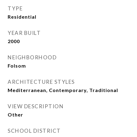
TYPE
Residential
YEAR BUILT
2000
NEIGHBORHOOD
Folsom
ARCHITECTURE STYLES
Mediterranean, Contemporary, Traditional
VIEW DESCRIPTION
Other
SCHOOL DISTRICT