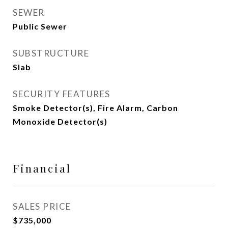
SEWER
Public Sewer
SUBSTRUCTURE
Slab
SECURITY FEATURES
Smoke Detector(s), Fire Alarm, Carbon
Monoxide Detector(s)
Financial
SALES PRICE
$735,000