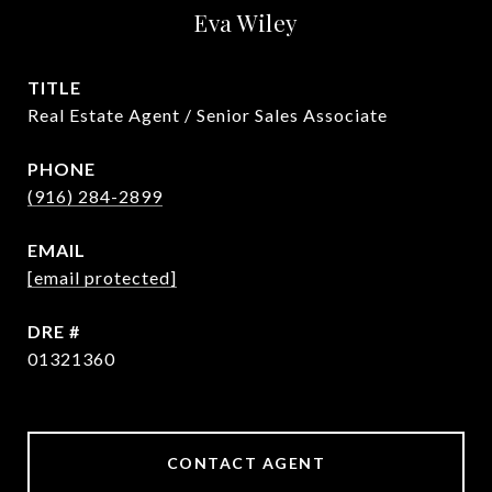
Eva Wiley
TITLE
Real Estate Agent / Senior Sales Associate
PHONE
(916) 284-2899
EMAIL
[email protected]
DRE #
01321360
CONTACT AGENT