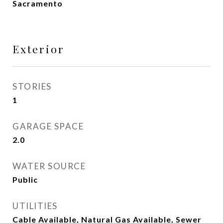
Sacramento
Exterior
STORIES
1
GARAGE SPACE
2.0
WATER SOURCE
Public
UTILITIES
Cable Available, Natural Gas Available, Sewer