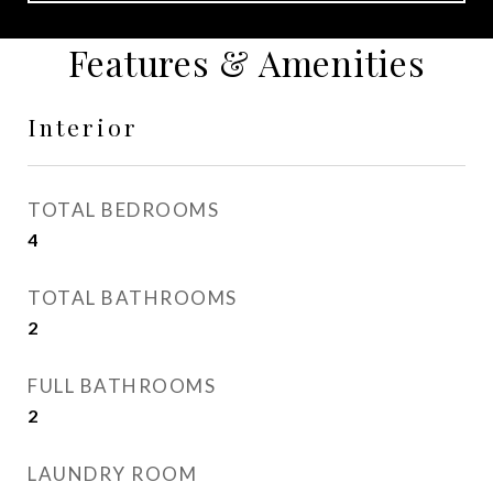
Features & Amenities
Interior
TOTAL BEDROOMS
4
TOTAL BATHROOMS
2
FULL BATHROOMS
2
LAUNDRY ROOM