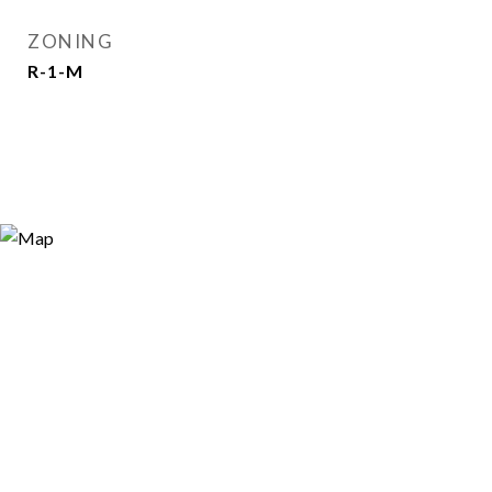
ZONING
R-1-M