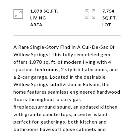
1,878 SQ.FT.
7,754
LIVING
SQ.FT.
A Rare Single-Story Find In A Cul-De-Sac 0f
Willow Springs! This fully remodeled gem
offers 1,878 sq. ft. of modern living with 4
spacious bedrooms, 2 stylish bathrooms, and
a 2-car garage. Located in the desirable
Willow Springs subdivision in Folsom, the
home features seamless engineered hardwood
floors throughout, a cozy gas
fireplace,surround sound, an updated kitchen
with granite countertops, a center island
perfect for gatherings, both kitchen and
bathrooms have soft close cabinets and