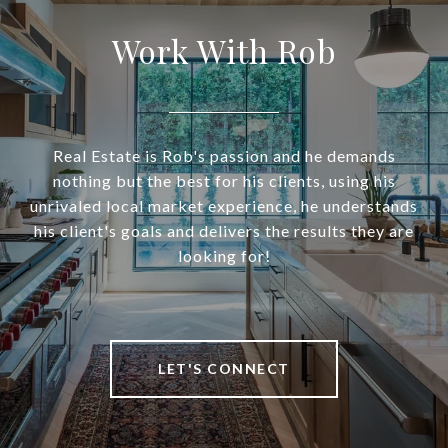
Work With Rob
Real Estate is Rob's passion and he demands
nothing but the best for his clients, using his
unrivaled local market experience, he understands
his client's goals and delivers the results they are
looking for!
LET'S CONNECT