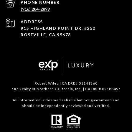
PHONE NUMBER
(916) 284-2899
ADDRESS
915 HIGHLAND POINT DR. #250
ROSEVILLE, CA 95678
Robert Wiley | CA DRE# 01141360
eXp Realty of Northern California, Inc. | CA DRE# 02188495
All information is deemed reliable but not guaranteed and
should be independently reviewed and verified.