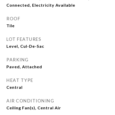
Connected, Electricity Available
ROOF
Tile
LOT FEATURES
Level, Cul-De-Sac
PARKING
Paved, Attached
HEAT TYPE
Central
AIR CONDITIONING
Ceiling Fan(s), Central Air