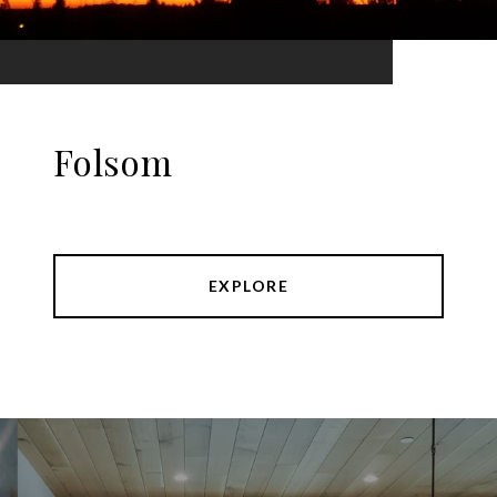
Folsom
EXPLORE