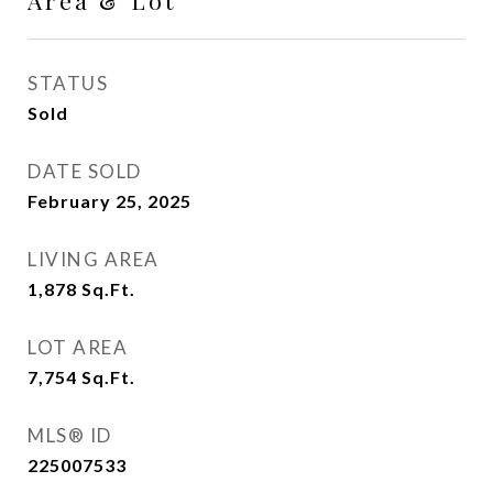
Area & Lot
STATUS
Sold
DATE SOLD
February 25, 2025
LIVING AREA
1,878
Sq.Ft.
LOT AREA
7,754
Sq.Ft.
MLS® ID
225007533