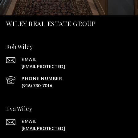
WILEY REAL ESTATE GROUP
Rob Wiley
EMAIL
[EMAIL PROTECTED]
PHONE NUMBER
(916) 730-7016
Eva Wiley
EMAIL
[EMAIL PROTECTED]