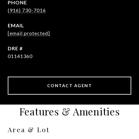
PHONE
(916) 730-7016
EMAIL
[email protected]
DRE #
01141360
CONTACT AGENT
Features & Amenities
Area & Lot