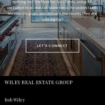
nothing but the best for his clients, using his
unrivaled local market experience, he understands
his client's goals and delivers the results they are
looking for!
LET'S CONNECT
WILEY REAL ESTATE GROUP
Rob Wiley