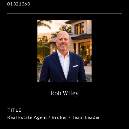
01321360
Rob Wiley
TITLE
Real Estate Agent / Broker / Team Leader