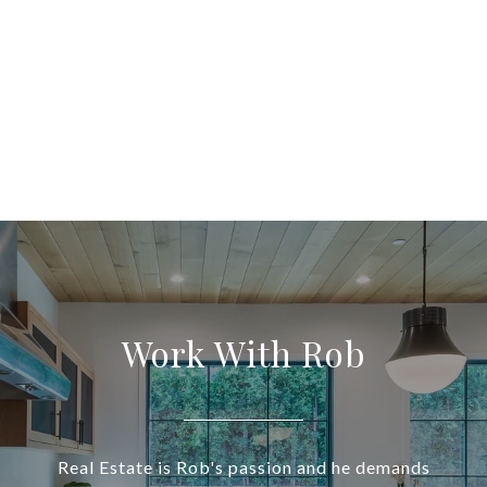
Work With Rob
Real Estate is Rob's passion and he demands