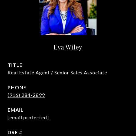
Eva Wiley
TITLE
Real Estate Agent / Senior Sales Associate
PHONE
(916) 284-2899
EMAIL
[email protected]
DRE #