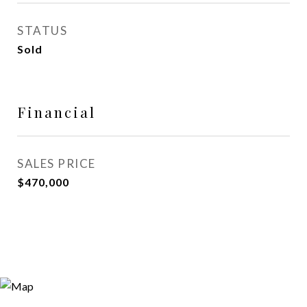
STATUS
Sold
Financial
SALES PRICE
$470,000