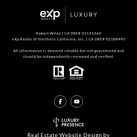
Robert Wiley | CA DRE# 01141360
eXp Realty of Northern California, Inc. | CA DRE# 02188495
All information is deemed reliable but not guaranteed and
should be independently reviewed and verified.
Real Estate Website Design by