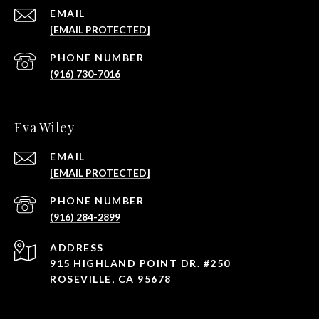
EMAIL
[EMAIL PROTECTED]
PHONE NUMBER
(916) 730-7016
Eva Wiley
EMAIL
[EMAIL PROTECTED]
PHONE NUMBER
(916) 284-2899
ADDRESS
915 HIGHLAND POINT DR. #250
ROSEVILLE, CA 95678