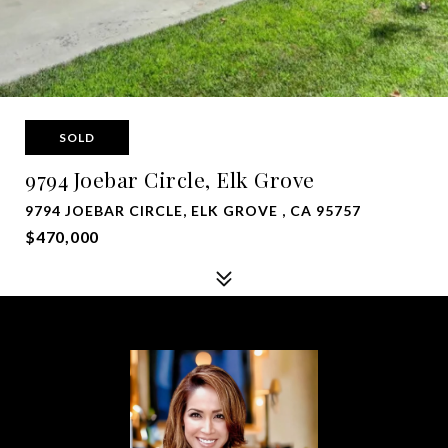
SOLD
9794 Joebar Circle, Elk Grove
9794 JOEBAR CIRCLE, ELK GROVE , CA 95757
$470,000