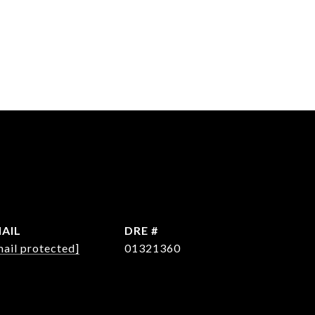
AIL
DRE #
mail protected]
01321360