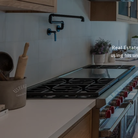
Real Estate
using his u