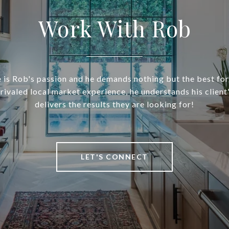
Work With Rob
 is Rob's passion and he demands nothing but the best for 
nrivaled local market experience, he understands his client
delivers the results they are looking for!
LET'S CONNECT