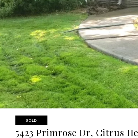
SOLD
5423 Primrose Dr, Citrus H