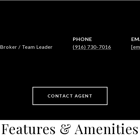
PHONE
EM
 Broker / Team Leader
(916) 730-7016
[em
CONTACT AGENT
Features & Amenities