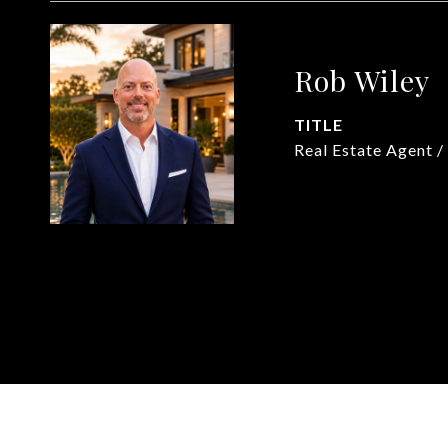
Rob Wiley
TITLE
Real Estate Agent /