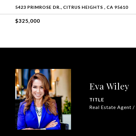
5423 PRIMROSE DR., CITRUS HEIGHTS , CA 95610
$325,000
Eva Wiley
TITLE
Real Estate Agent /