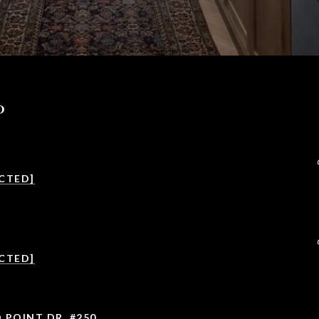
P
CTED]
CTED]
 POINT DR. #250