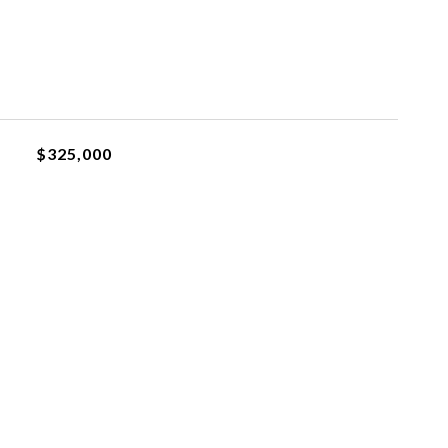
$325,000