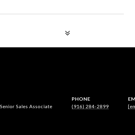
PHONE
EM
 Senior Sales Associate
(916) 284-2899
[e