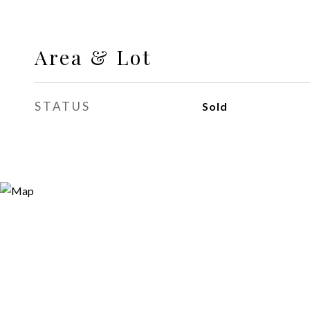
Area & Lot
STATUS
Sold