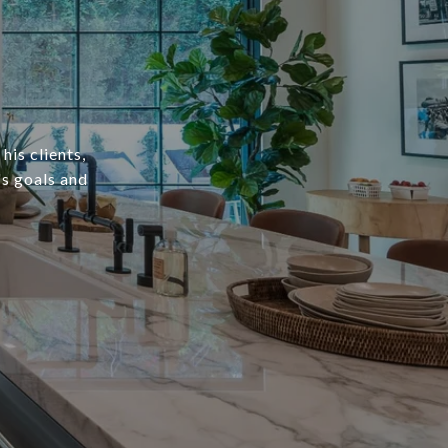
his clients,
's goals and