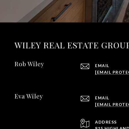
WILEY REAL ESTATE GROU
Rob Wiley
EMAIL
[EMAIL PROTE
Eva Wiley
EMAIL
[EMAIL PROTE
ADDRESS
915 HIGHLAND