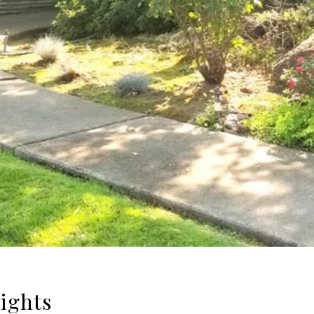
eights