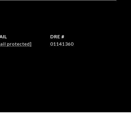
AIL
DRE #
ail protected]
01141360