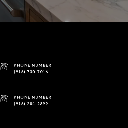
PHONE NUMBER
(916) 730-7016
PHONE NUMBER
(916) 284-2899