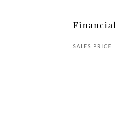
Financial
SALES PRICE