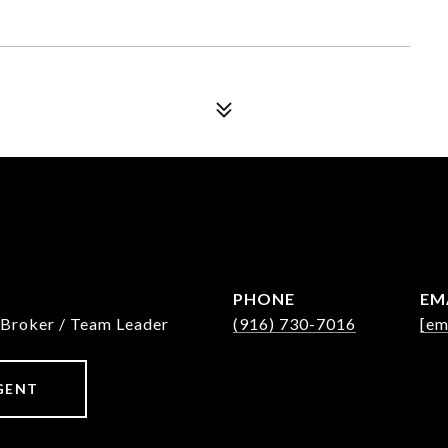
PHONE
EM
 Broker / Team Leader
(916) 730-7016
[em
GENT