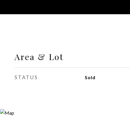
Area & Lot
STATUS
Sold