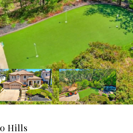
o Hills