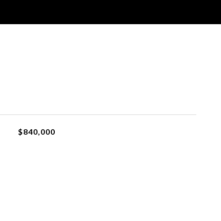
$840,000