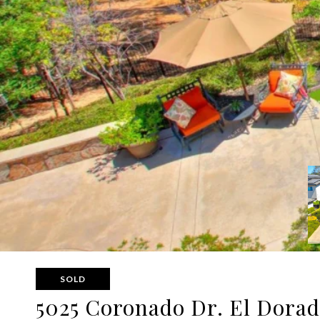
SOLD
5025 Coronado Dr. El Dorad