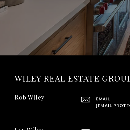
WILEY REAL ESTATE GROU
Rob Wiley
EMAIL
[EMAIL PROTE
Eva Wiley