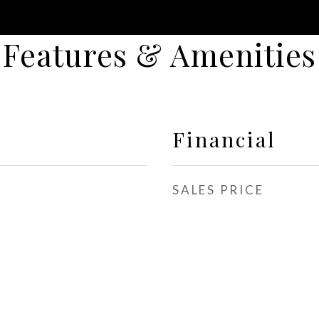
Features & Amenities
Financial
SALES PRICE