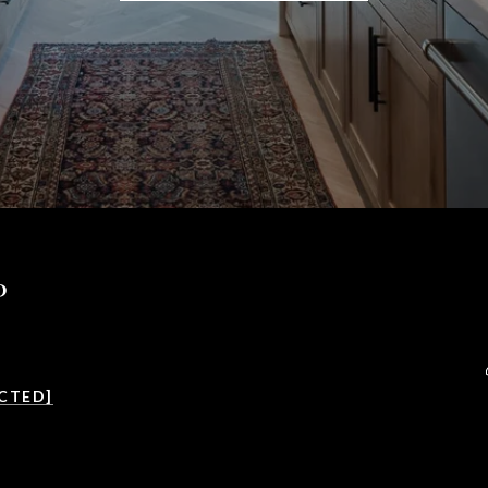
P
CTED]