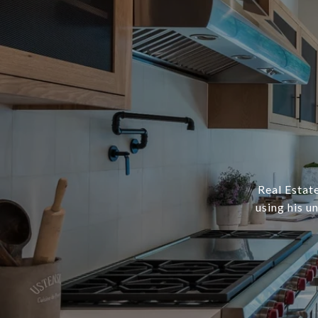
Real Estate
using his u