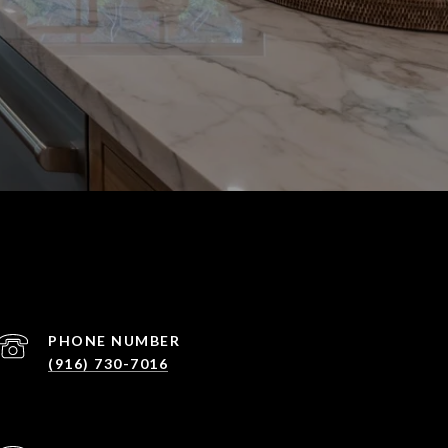
PHONE NUMBER
(916) 730-7016