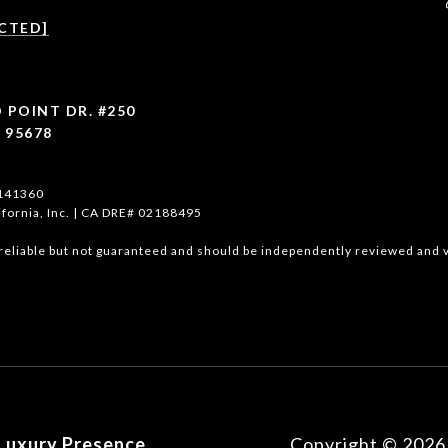
CTED]
 POINT DR. #250
 95678
1141360
ifornia, Inc. | CA DRE# 02188495
reliable but not guaranteed and should be independently reviewed and v
Luxury Presence
Copyright ©
2026