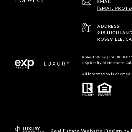
EMAIL
[EMAIL PROTE
ADDRESS
915 HIGHLAND
ROSEVILLE, CA
Robert Wiley | CA DRE# 0
eXp Realty of Northern Cal
All information is deemed 
Real Estate Website Design by