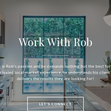
Work With Rob
 is Rob's passion and he demands nothing but the best for 
nrivaled local market experience, he understands his client
delivers the results they are looking for!
LET'S CONNECT