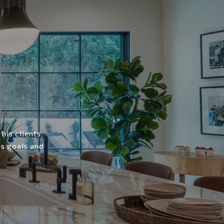
his clients,
's goals and