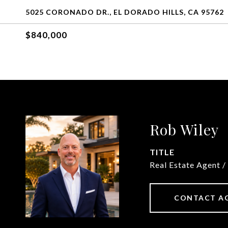
5025 CORONADO DR., EL DORADO HILLS, CA 95762
$840,000
Rob Wiley
TITLE
Real Estate Agent /
CONTACT A