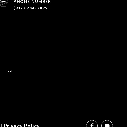
PHONE NUMBER
(916) 284-2899
erified.
SEE ALL PHOTOS
|
Privacy Policy