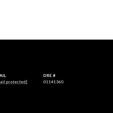
AIL
DRE #
ail protected]
01141360