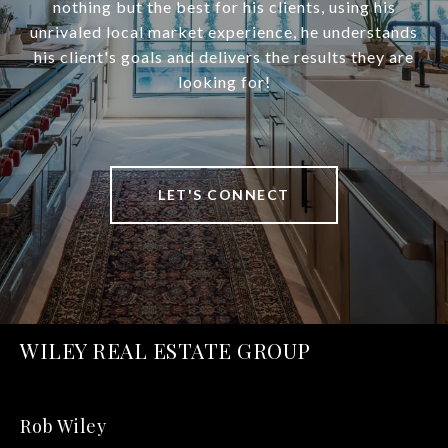
nothing but the best for his clients, using his
unrivaled local market experience, he understands
his client's goals and delivers the results they are
looking for!
LET'S CONNECT
WILEY REAL ESTATE GROUP
Rob Wiley