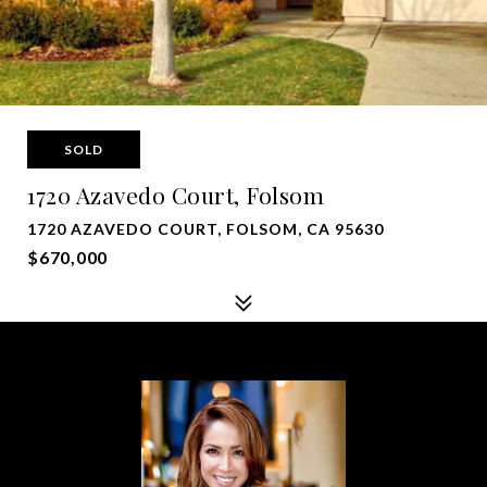
SOLD
1720 Azavedo Court, Folsom
1720 AZAVEDO COURT, FOLSOM, CA 95630
$670,000