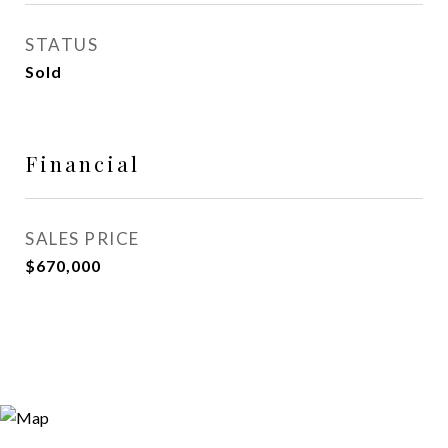
STATUS
Sold
Financial
SALES PRICE
$670,000