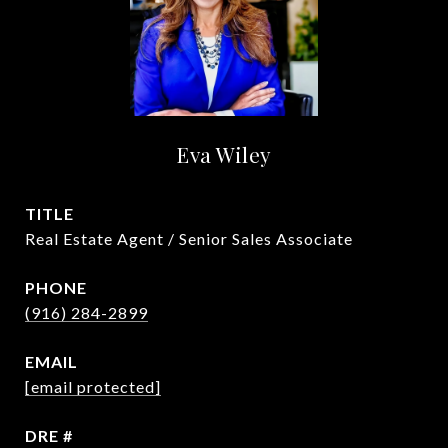
Eva Wiley
TITLE
Real Estate Agent / Senior Sales Associate
PHONE
(916) 284-2899
EMAIL
[email protected]
DRE #