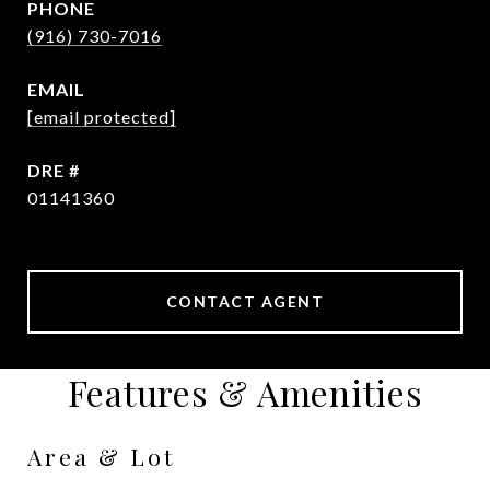
PHONE
(916) 730-7016
EMAIL
[email protected]
DRE #
01141360
CONTACT AGENT
Features & Amenities
Area & Lot