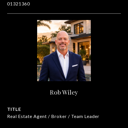
01321360
Rob Wiley
TITLE
Real Estate Agent / Broker / Team Leader