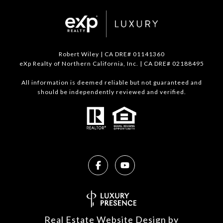
Robert Wiley | CA DRE# 01141360
eXp Realty of Northern California, Inc. | CA DRE# 02188495
All information is deemed reliable but not guaranteed and
should be independently reviewed and verified.
Real Estate Website Design by