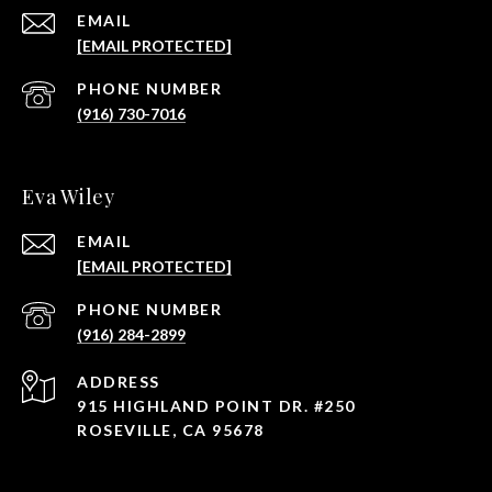
EMAIL
[EMAIL PROTECTED]
PHONE NUMBER
(916) 730-7016
Eva Wiley
EMAIL
[EMAIL PROTECTED]
PHONE NUMBER
(916) 284-2899
ADDRESS
915 HIGHLAND POINT DR. #250
ROSEVILLE, CA 95678