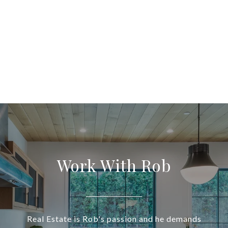
Work With Rob
Real Estate is Rob's passion and he demands