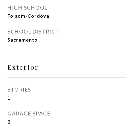
HIGH SCHOOL
Folsom-Cordova
SCHOOL DISTRICT
Sacramento
Exterior
STORIES
1
GARAGE SPACE
2