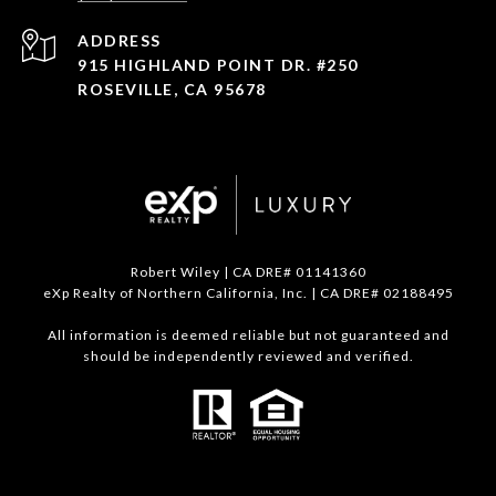
ADDRESS
915 HIGHLAND POINT DR. #250
ROSEVILLE, CA 95678
Robert Wiley | CA DRE# 01141360
eXp Realty of Northern California, Inc. | CA DRE# 02188495
All information is deemed reliable but not guaranteed and
should be independently reviewed and verified.