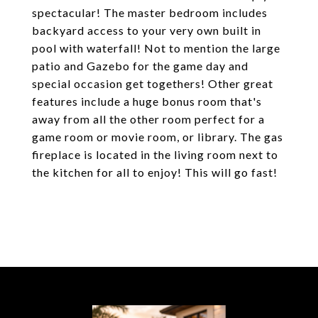
spectacular! The master bedroom includes
backyard access to your very own built in
pool with waterfall! Not to mention the large
patio and Gazebo for the game day and
special occasion get togethers! Other great
features include a huge bonus room that's
away from all the other room perfect for a
game room or movie room, or library. The gas
fireplace is located in the living room next to
the kitchen for all to enjoy! This will go fast!