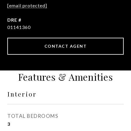
[email protected]
DRE #
01141360
CONTACT AGENT
Features & Amenities
Interior
TOTAL BEDROOMS
3