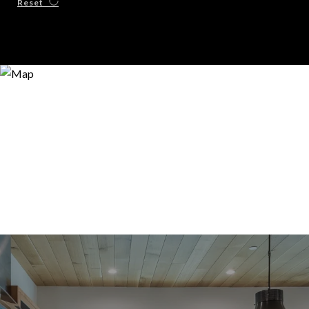
Reset