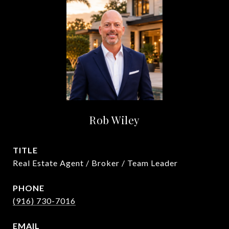
Rob Wiley
TITLE
Real Estate Agent / Broker / Team Leader
PHONE
(916) 730-7016
EMAIL