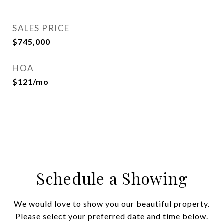
SALES PRICE
$745,000
HOA
$121/mo
Schedule a Showing
We would love to show you our beautiful property.
Please select your preferred date and time below.