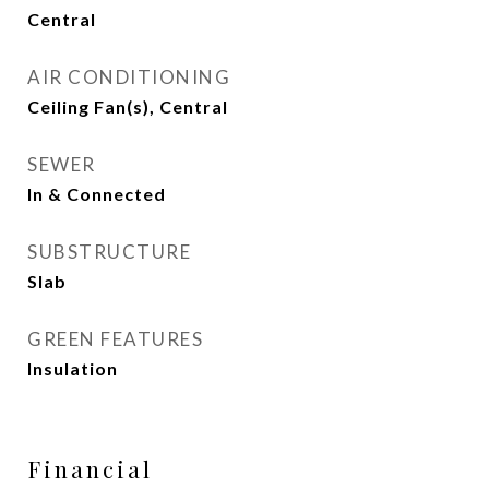
Central
AIR CONDITIONING
Ceiling Fan(s), Central
SEWER
In & Connected
SUBSTRUCTURE
Slab
GREEN FEATURES
Insulation
Financial