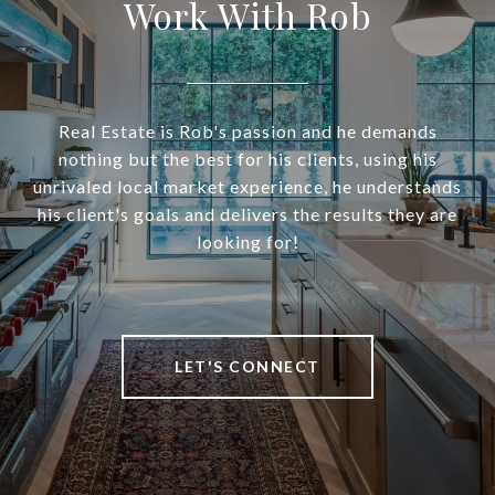
Work With Rob
Real Estate is Rob's passion and he demands
nothing but the best for his clients, using his
unrivaled local market experience, he understands
his client's goals and delivers the results they are
looking for!
LET'S CONNECT