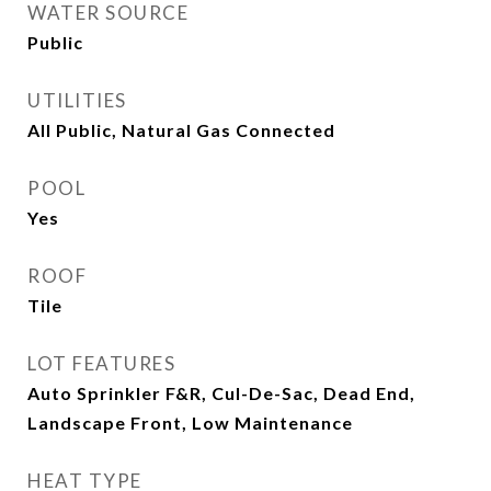
WATER SOURCE
Public
UTILITIES
All Public, Natural Gas Connected
POOL
Yes
ROOF
Tile
LOT FEATURES
Auto Sprinkler F&R, Cul-De-Sac, Dead End,
Landscape Front, Low Maintenance
HEAT TYPE