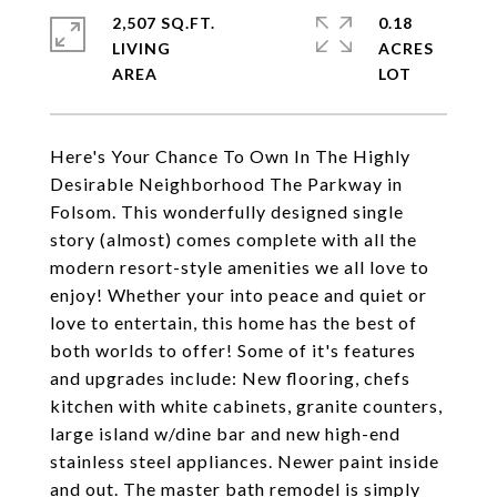
2,507 SQ.FT.
0.18
LIVING
ACRES
Here's Your Chance To Own In The Highly
Desirable Neighborhood The Parkway in
Folsom. This wonderfully designed single
story (almost) comes complete with all the
modern resort-style amenities we all love to
enjoy! Whether your into peace and quiet or
love to entertain, this home has the best of
both worlds to offer! Some of it's features
and upgrades include: New flooring, chefs
kitchen with white cabinets, granite counters,
large island w/dine bar and new high-end
stainless steel appliances. Newer paint inside
and out. The master bath remodel is simply