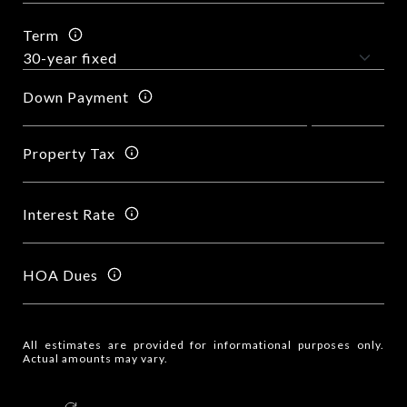
Term
Down Payment
Property Tax
Interest Rate
HOA Dues
All estimates are provided for informational purposes only.
Actual amounts may vary.