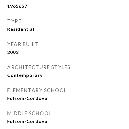
1965657
TYPE
Residential
YEAR BUILT
2003
ARCHITECTURE STYLES
Contemporary
ELEMENTARY SCHOOL
Folsom-Cordova
MIDDLE SCHOOL
Folsom-Cordova