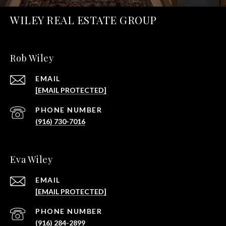
WILEY REAL ESTATE GROUP
Rob Wiley
EMAIL
[EMAIL PROTECTED]
PHONE NUMBER
(916) 730-7016
Eva Wiley
EMAIL
[EMAIL PROTECTED]
PHONE NUMBER
(916) 284-2899