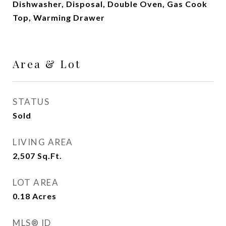
Dishwasher, Disposal, Double Oven, Gas Cook
Top, Warming Drawer
Area & Lot
STATUS
Sold
LIVING AREA
2,507
Sq.Ft.
LOT AREA
0.18
Acres
MLS® ID