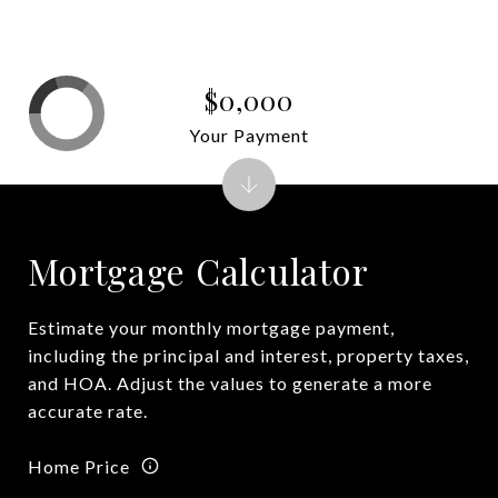
$0,000
Your Payment
Mortgage Calculator
Estimate your monthly mortgage payment,
including the principal and interest, property taxes,
and HOA. Adjust the values to generate a more
accurate rate.
Home Price