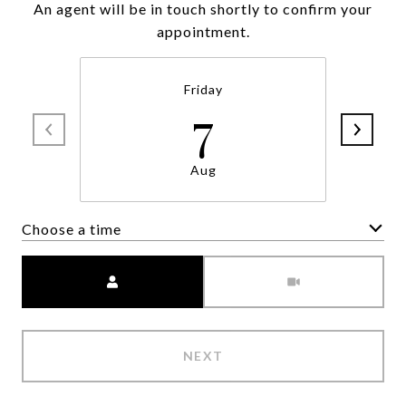
An agent will be in touch shortly to confirm your
appointment.
Friday
7
Aug
Choose a time
Meeting Type
NEXT