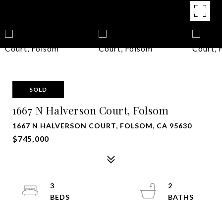
SOLD
1667 N Halverson Court, Folsom
1667 N HALVERSON COURT, FOLSOM, CA 95630
$745,000
3
2