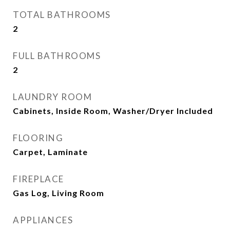
TOTAL BATHROOMS
2
FULL BATHROOMS
2
LAUNDRY ROOM
Cabinets, Inside Room, Washer/Dryer Included
FLOORING
Carpet, Laminate
FIREPLACE
Gas Log, Living Room
APPLIANCES