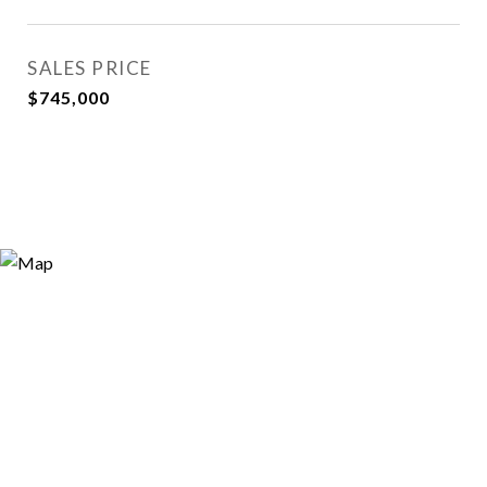
SALES PRICE
$745,000