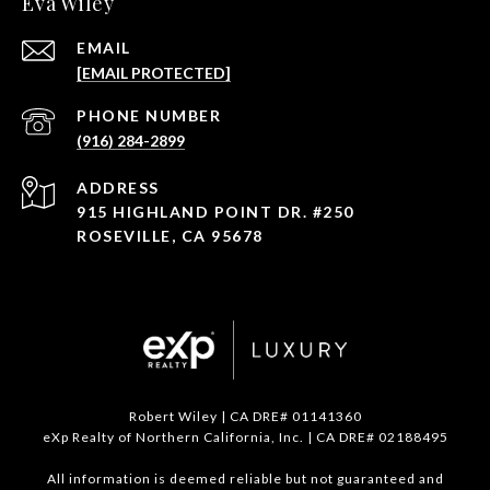
Eva Wiley
EMAIL
[EMAIL PROTECTED]
PHONE NUMBER
(916) 284-2899
ADDRESS
915 HIGHLAND POINT DR. #250
ROSEVILLE, CA 95678
Robert Wiley | CA DRE# 01141360
eXp Realty of Northern California, Inc. | CA DRE# 02188495
All information is deemed reliable but not guaranteed and