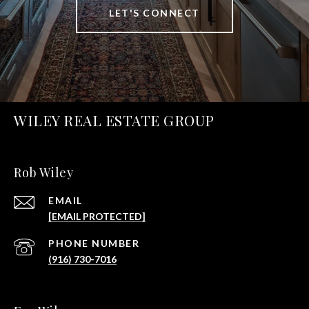
LET'S CONNECT
WILEY REAL ESTATE GROUP
Rob Wiley
EMAIL
[EMAIL PROTECTED]
PHONE NUMBER
(916) 730-7016