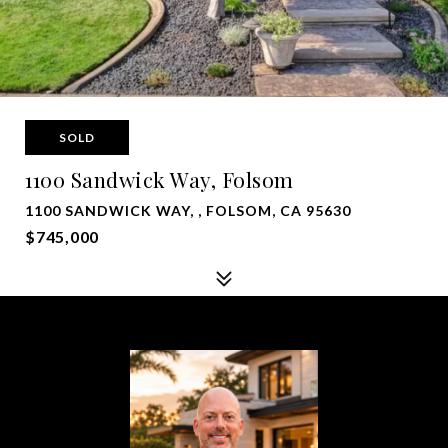
SOLD
1100 Sandwick Way, Folsom
1100 SANDWICK WAY, , FOLSOM, CA 95630
$745,000