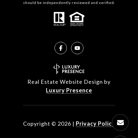
should be independently reviewed and verified.
Real Estate Website Design by
Luxury Presence
Copyright ©
2026
|
Privacy Policy