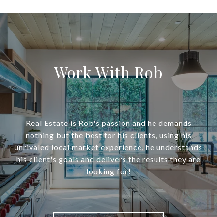
Work With Rob
Real Estate is Rob's passion and he demands
nothing but the best for his clients, using his
unrivaled local market experience, he understands
his client's goals and delivers the results they are
looking for!