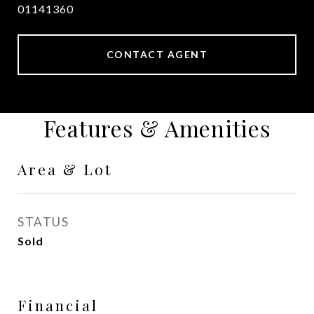
01141360
CONTACT AGENT
Features & Amenities
Area & Lot
STATUS
Sold
Financial