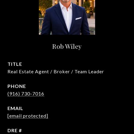
Rob Wiley
TITLE
Real Estate Agent / Broker / Team Leader
PHONE
(916) 730-7016
EMAIL
[email protected]
DRE #