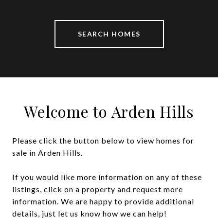
SEARCH HOMES
Welcome to Arden Hills
Please click the button below to view homes for
sale in Arden Hills.
If you would like more information on any of these
listings, click on a property and request more
information. We are happy to provide additional
details, just let us know how we can help!