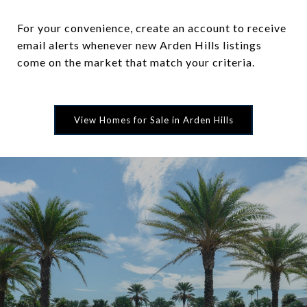
For your convenience, create an account to receive
email alerts whenever new Arden Hills listings
come on the market that match your criteria.
View Homes for Sale in Arden Hills