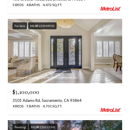
5 BEDS
4 BATHS
4,472 SQ.FT.
For Sale
MLS® 225049550
Courtesy of eXp Realty of Northern California, Inc.
$3,100,000
3101 Adams Rd, Sacramento, CA 95864
4 BEDS
5 BATHS
4,701 SQ.FT.
Pending
MLS® 226015141