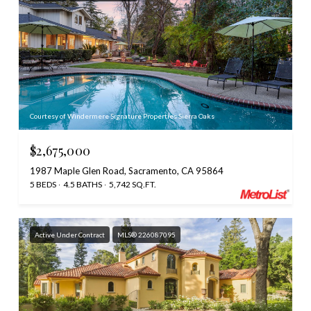
Courtesy of Windermere Signature Properties Sierra Oaks
$2,675,000
1987 Maple Glen Road, Sacramento, CA 95864
5 BEDS
4.5 BATHS
5,742 SQ.FT.
Active Under Contract
MLS® 226087095