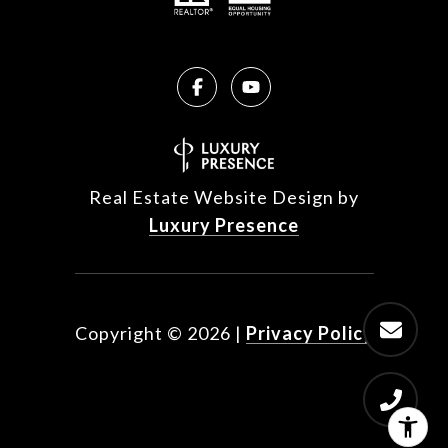
Real Estate Website Design by
Luxury Presence
Copyright ©
2026
|
Privacy Policy