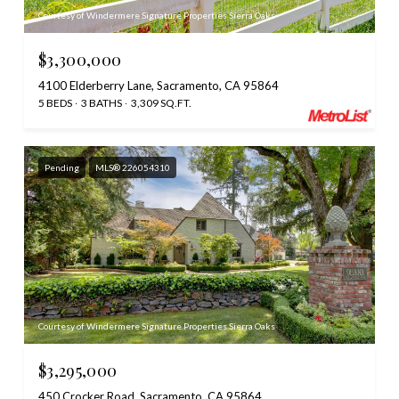
Courtesy of Windermere Signature Properties Sierra Oaks
$3,300,000
4100 Elderberry Lane, Sacramento, CA 95864
5 BEDS
3 BATHS
3,309 SQ.FT.
Pending
MLS® 226054310
Courtesy of Windermere Signature Properties Sierra Oaks
$3,295,000
450 Crocker Road, Sacramento, CA 95864