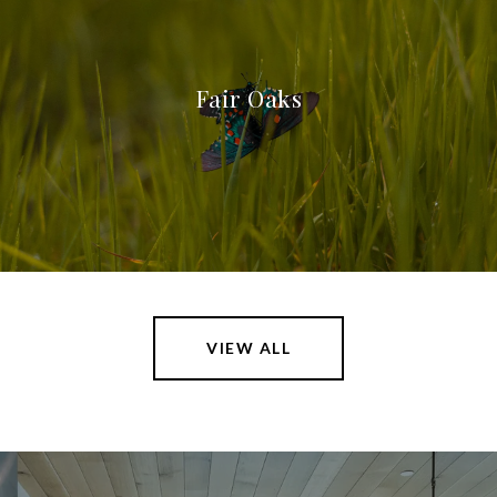
Fair Oaks
VIEW ALL