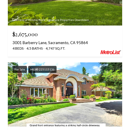
Courtesy of Windermere Signature Properties Downtown
$2,675,000
3001 Barberry Lane, Sacramento, CA 95864
4 BEDS
4.5 BATHS
4,747 SQ.FT.
For Sale
MLS® 225115136
Courtesy of eXp Realty of Northern California, Inc.