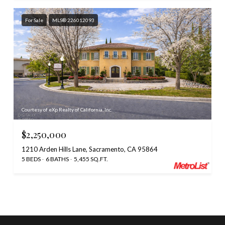
For Sale
MLS® 226012093
Courtesy of eXp Realty of California, Inc.
$2,250,000
1210 Arden Hills Lane, Sacramento, CA 95864
5 BEDS
6 BATHS
5,455 SQ.FT.