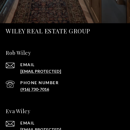
WILEY REAL ESTATE GROUP
Rob Wiley
EMAIL
[EMAIL PROTECTED]
PHONE NUMBER
(916) 730-7016
Eva Wiley
EMAIL
[EMAIL PROTECTED]