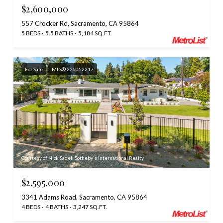
$2,600,000
557 Crocker Rd, Sacramento, CA 95864
5 BEDS
5.5 BATHS
5,184 SQ.FT.
For Sale
MLS® 226052217
Courtesy of Nick Sadek Sotheby's International Realty
$2,595,000
3341 Adams Road, Sacramento, CA 95864
4 BEDS
4 BATHS
3,247 SQ.FT.