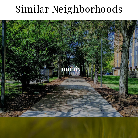
Similar Neighborhoods
Loomis