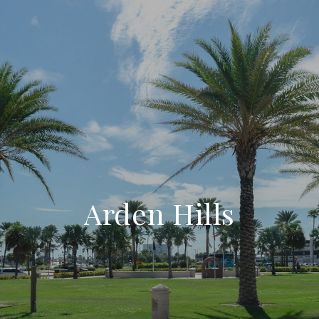
Arden Hills