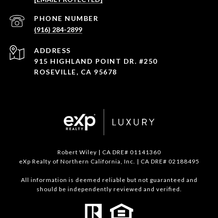
PHONE NUMBER
(916) 284-2899
ADDRESS
915 HIGHLAND POINT DR. #250
ROSEVILLE, CA 95678
Robert Wiley | CA DRE# 01141360
eXp Realty of Northern California, Inc. | CA DRE# 02188495
All information is deemed reliable but not guaranteed and
should be independently reviewed and verified.