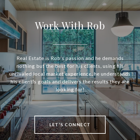
Work With Rob
Real Estate is Rob's passion and he demands
nothing but the best for his clients, using his
unrivaled local market experience, he understands
his client's goals and delivers the results they are
looking for!
LET'S CONNECT