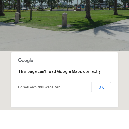
This page can't load Google Maps correctly.
OK
Do you own this website?