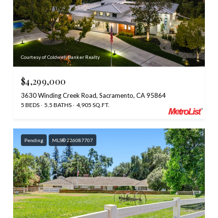
Courtesy of Coldwell Banker Realty
$4,299,000
3630 Winding Creek Road, Sacramento, CA 95864
5 BEDS
5.5 BATHS
4,905 SQ.FT.
Pending
MLS® 226087707