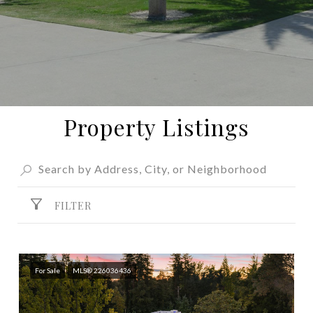
Property Listings
FILTER
For Sale
MLS® 226036436